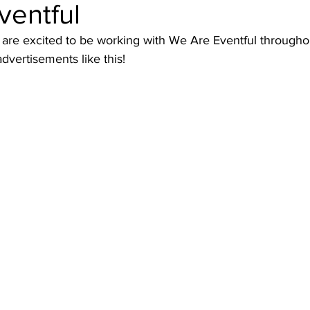
ventful
are excited to be working with We Are Eventful througho
dvertisements like this!