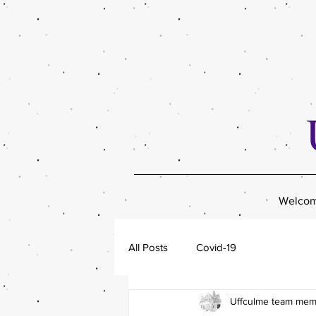
Welco
All Posts
Covid-19
Uffculme team me