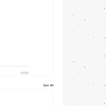
See All