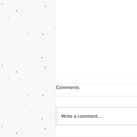
Comments
Write a comment...
10 wedding trends for