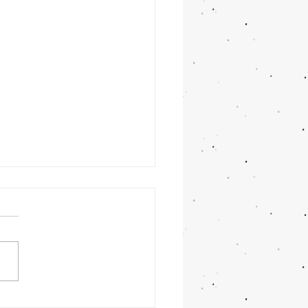
ulme Weddings