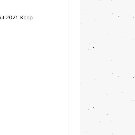
ut 2021. Keep 