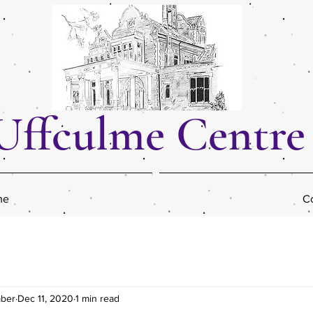
Uffculme Centre
me
Co
mber
Dec 11, 2020
1 min read