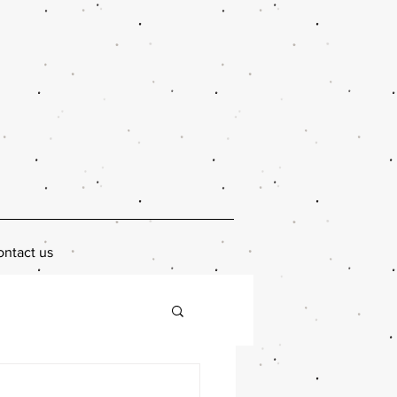
ntact us