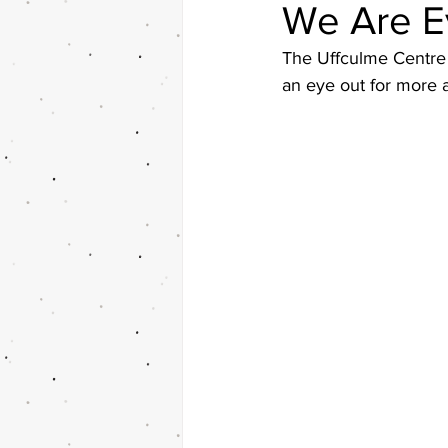
We Are E
The Uffculme Centre 
an eye out for more a