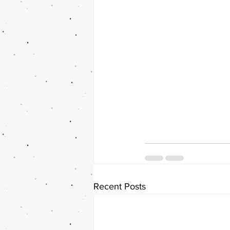
Recent Posts